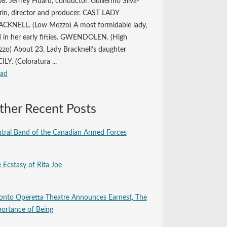
8. Jeffrey Huard, conductor. Guillermo Silva-
in, director and producer. CAST LADY
CKNELL. (Low Mezzo) A most formidable lady,
 in her early fifties. GWENDOLEN. (High
zo) About 23, Lady Bracknell’s daughter
ILY. (Coloratura ...
ead
ther Recent Posts
tral Band of the Canadian Armed Forces
 Ecstasy of Rita Joe
onto Operetta Theatre Announces Earnest, The
ortance of Being