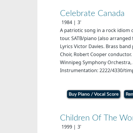
Celebrate Canada
1984
3'
A patriotic song in a rock idiom
tour. SATB/piano (also arranged
Lyrics Victor Davies. Brass ban
Choir, Robert Cooper conductor.
Winnipeg Symphony Orchestra, Ar
Instrumentation: 2222/4330/timp
Buy Piano / Vocal Score
Ren
Children Of The Wo
1999
3'