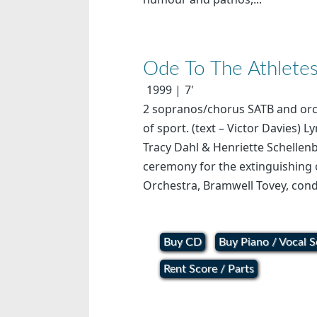
Ode To The Athlete
1999
7'
2 sopranos/chorus SATB and orche
of sport. (text – Victor Davies) 
Tracy Dahl & Henriette Schellen
ceremony for the extinguishing
Orchestra, Bramwell Tovey, cond
Buy CD
Buy Piano / Vocal S
Rent Score / Parts