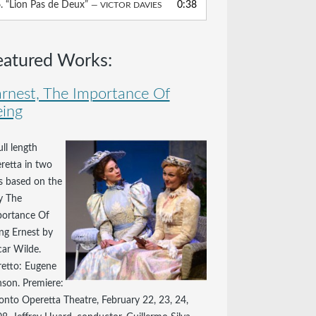
6.
“Lion Pas de Deux”
0:38
— VICTOR DAVIES
volume.
eatured Works:
rnest, The Importance Of
ing
ull length
retta in two
s based on the
y The
ortance Of
ng Ernest by
ar Wilde.
retto: Eugene
son. Premiere:
onto Operetta Theatre, February 22, 23, 24,