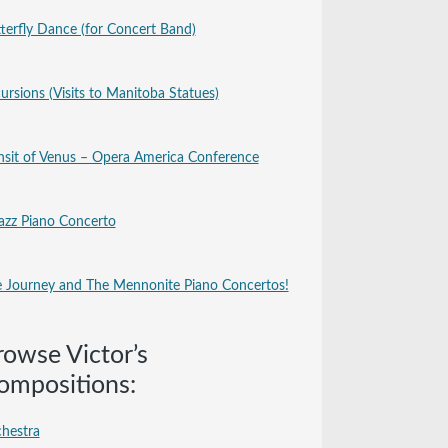
terfly Dance (for Concert Band)
ursions (Visits to Manitoba Statues)
nsit of Venus – Opera America Conference
azz Piano Concerto
 Journey and The Mennonite Piano Concertos!
rowse Victor’s
ompositions:
hestra