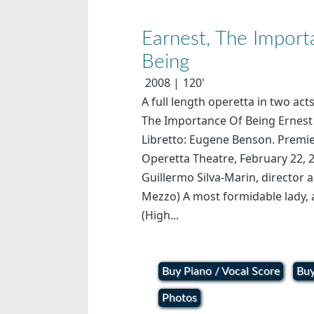
Earnest, The Impor
Being
2008
120'
A full length operetta in two act
The Importance Of Being Ernest 
Libretto: Eugene Benson. Premie
Operetta Theatre, February 22, 2
Guillermo Silva-Marin, director
Mezzo) A most formidable lady, 
(High...
Buy Piano / Vocal Score
Buy
Photos