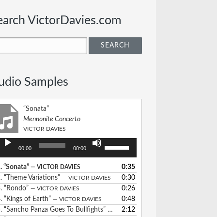
earch VictorDavies.com
udio Samples
“Sonata”
Mennonite Concerto
VICTOR DAVIES
udio
Use
00:00
00:00
layer
Up/Down
Arrow
.
“Sonata”
0:35
— VICTOR DAVIES
keys
2.
“Theme Variations”
0:30
— VICTOR DAVIES
to
3.
“Rondo”
0:26
— VICTOR DAVIES
increase
4.
“Kings of Earth”
0:48
— VICTOR DAVIES
or
5.
“Sancho Panza Goes To Bullfights”
2:12
— VICTOR DAVIES
decrease