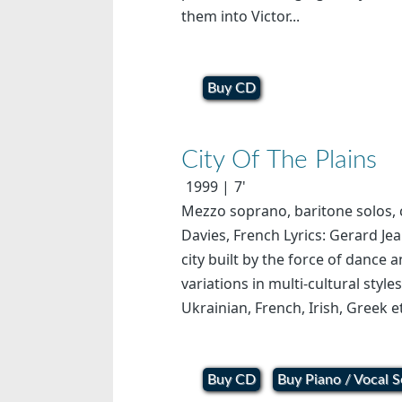
them into Victor...
Buy CD
City Of The Plains
1999
7'
Mezzo soprano, baritone solos, c
Davies, French Lyrics: Gerard Jea
city built by the force of dance
variations in multi-cultural style
Ukrainian, French, Irish, Greek e
Buy CD
Buy Piano / Vocal S