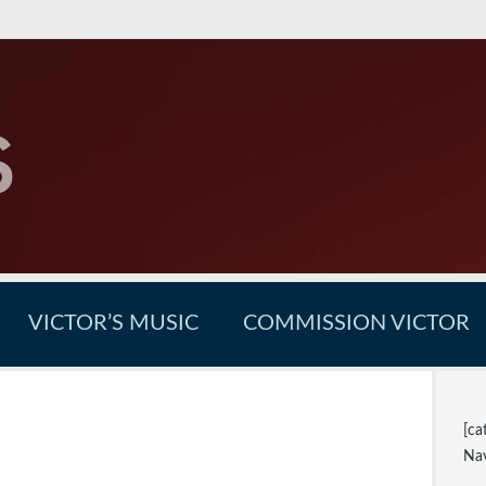
VICTOR’S MUSIC
COMMISSION VICTOR
[ca
Nav