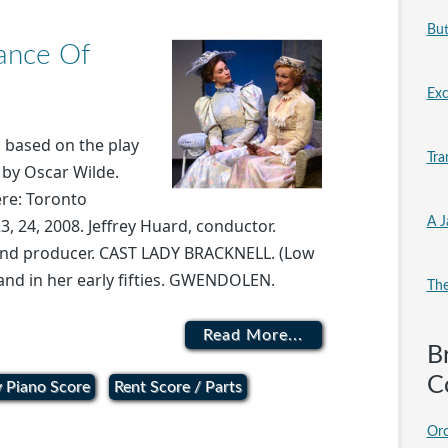
But
tance Of
Exc
s based on the play
Tra
by Oscar Wilde.
re: Toronto
A J
3, 24, 2008. Jeffrey Huard, conductor.
 and producer. CAST LADY BRACKNELL. (Low
and in her early fifties. GWENDOLEN.
The
Read More...
B
C
 Piano Score
Rent Score / Parts
Orc