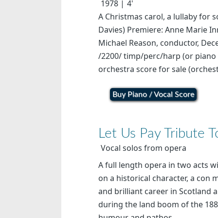
1978
4'
A Christmas carol, a lullaby for 
Davies) Premiere: Anne Marie In
Michael Reason, conductor, Dec
/2200/ timp/perc/harp (or piano 
orchestra score for sale (orchest
Buy Piano / Vocal Score
Let Us Pay Tribute 
Vocal solos from opera
A full length opera in two acts 
on a historical character, a con
and brilliant career in Scotlan
during the land boom of the 1880
humour and pathos,...