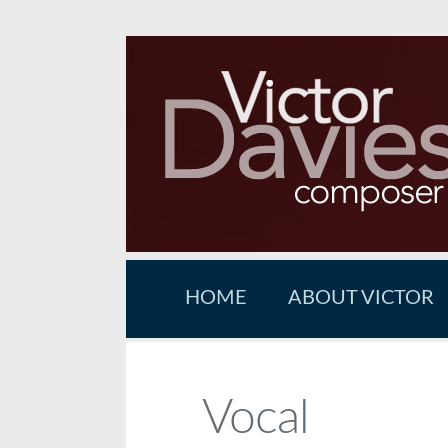
HOME
ABOUT VICTOR
Vocal