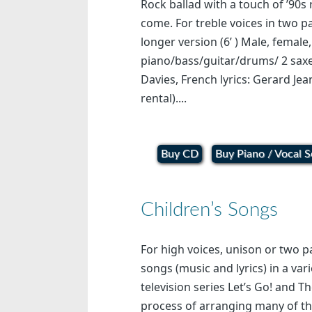
Rock ballad with a touch of ’90s 
come. For treble voices in two 
longer version (6’ ) Male, female
piano/bass/guitar/drums/ 2 saxe
Davies, French lyrics: Gerard Jea
rental)....
Buy CD
Buy Piano / Vocal S
Children’s Songs
For high voices, unison or two p
songs (music and lyrics) in a vari
television series Let’s Go! and T
process of arranging many of th