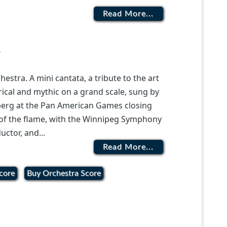
Read More...
s
stra. A mini cantata, a tribute to the art
Lyrical and mythic on a grand scale, sung by
berg at the Pan American Games closing
 of the flame, with the Winnipeg Symphony
uctor, and...
Read More...
core
Buy Orchestra Score