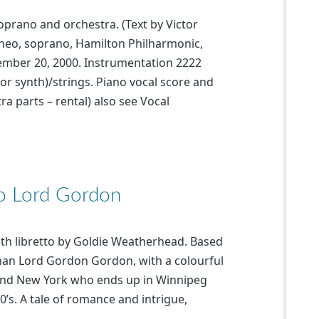
soprano and orchestra. (Text by Victor
neo, soprano, Hamilton Philharmonic,
ember 20, 2000. Instrumentation 2222
or synth)/strings. Piano vocal score and
ra parts – rental) also see Vocal
To Lord Gordon
with libretto by Goldie Weatherhead. Based
 man Lord Gordon Gordon, with a colourful
d and New York who ends up in Winnipeg
’s. A tale of romance and intrigue,