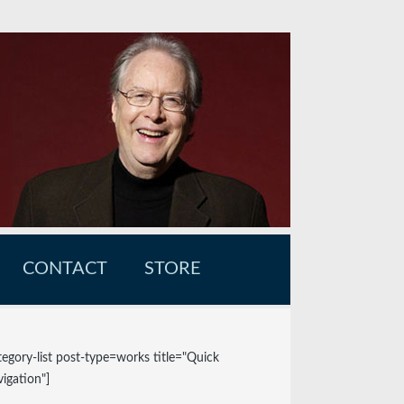
CONTACT
STORE
tegory-list post-type=works title="Quick
igation"]