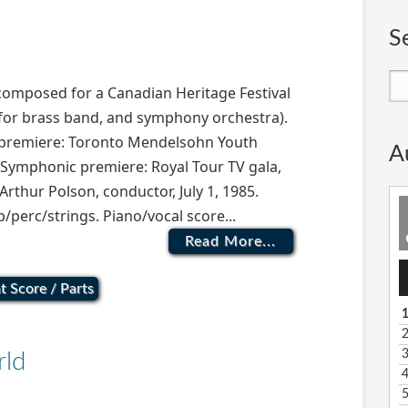
S
 composed for a Canadian Heritage Festival
 for brass band, and symphony orchestra).
d premiere: Toronto Mendelsohn Youth
A
 Symphonic premiere: Royal Tour TV gala,
thur Polson, conductor, July 1, 1985.
/perc/strings. Piano/vocal score...
Read More...
A
P
t Score / Parts
1
rld