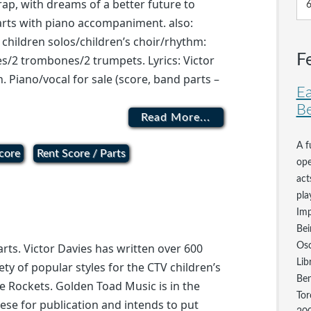
rap, with dreams of a better future to
parts with piano accompaniment. also:
, children solos/children’s choir/rhythm:
F
s/2 trombones/2 trumpets. Lyrics: Victor
n. Piano/vocal for sale (score, band parts –
Ea
Be
Read More...
A f
core
Rent Score / Parts
ope
act
pla
Imp
Bei
Osc
arts. Victor Davies has written over 600
Lib
ety of popular styles for the CTV children’s
Ben
he Rockets. Golden Toad Music is in the
Tor
ese for publication and intends to put