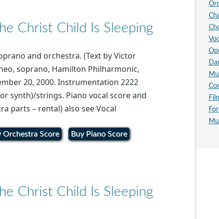
Orc
Ch
 Christ Child Is Sleeping
Cho
Voc
Op
soprano and orchestra. (Text by Victor
Da
neo, soprano, Hamilton Philharmonic,
Mus
ember 20, 2000. Instrumentation 2222
Con
or synth)/strings. Piano vocal score and
Fil
ra parts – rental) also see Vocal
For
Mus
 Orchestra Score
Buy Piano Score
 Christ Child Is Sleeping