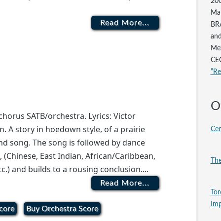
200
Mar
Read More...
BRA
and
Mez
CEC
”R
O
horus SATB/orchestra. Lyrics: Victor
n. A story in hoedown style, of a prairie
Cen
 and song. The song is followed by dance
s, (Chinese, East Indian, African/Caribbean,
The
tc.) and builds to a rousing conclusion....
Read More...
Tor
Imp
core
Buy Orchestra Score