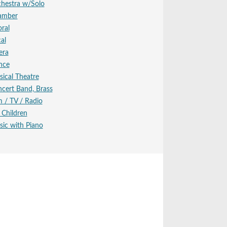
hestra w/Solo
amber
ral
al
era
nce
ical Theatre
cert Band, Brass
m / TV / Radio
 Children
ic with Piano