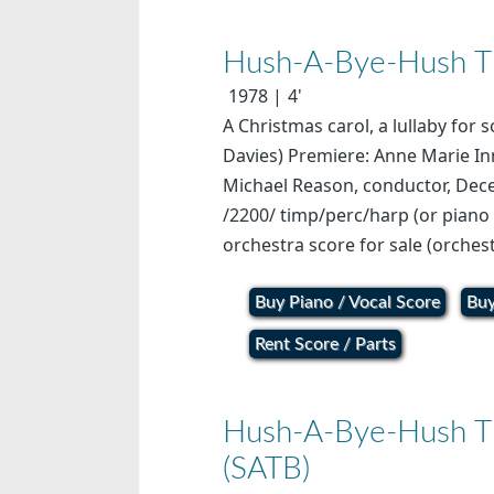
Hush-A-Bye-Hush The
1978
4'
A Christmas carol, a lullaby for 
Davies) Premiere: Anne Marie In
Michael Reason, conductor, Dec
/2200/ timp/perc/harp (or piano 
orchestra score for sale (orchest
Buy Piano / Vocal Score
Buy
Rent Score / Parts
Hush-A-Bye-Hush The
(SATB)