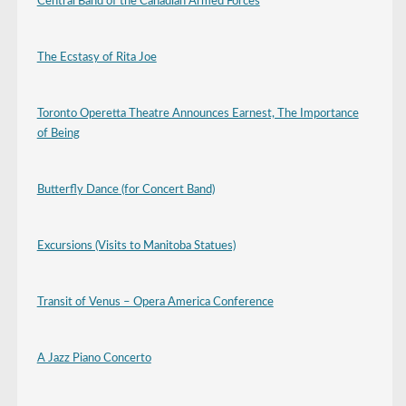
Central Band of the Canadian Armed Forces
The Ecstasy of Rita Joe
Toronto Operetta Theatre Announces Earnest, The Importance
of Being
Butterfly Dance (for Concert Band)
Excursions (Visits to Manitoba Statues)
Transit of Venus – Opera America Conference
A Jazz Piano Concerto