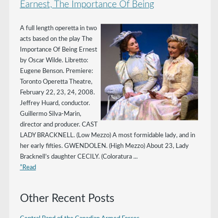
Earnest, The Importance Of Being
A full length operetta in two
acts based on the play The
Importance Of Being Ernest
by Oscar Wilde. Libretto:
Eugene Benson. Premiere:
Toronto Operetta Theatre,
February 22, 23, 24, 2008.
Jeffrey Huard, conductor.
Guillermo Silva-Marin,
director and producer. CAST
LADY BRACKNELL. (Low Mezzo) A most formidable lady, and in
her early fifties. GWENDOLEN. (High Mezzo) About 23, Lady
Bracknell’s daughter CECILY. (Coloratura ...
”Read
Other Recent Posts