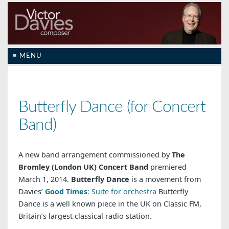
≡ MENU
Butterfly Dance (for Concert
Band)
A new band arrangement commissioned by
The
Bromley (London UK) Concert Band
premiered
March 1, 2014.
Butterfly Dance
is a movement from
Davies’
Good Times
: Suite for orchestra
Butterfly
Dance is a well known piece in the UK on Classic FM,
Britain’s largest classical radio station.