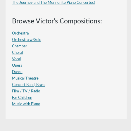
The Journey and The Mennonite Piano Concertos!
Browse Victor’s Compositions:
Orchestra
Orchestra w/Solo
Chamber
Choral
Vocal
Opera
Dance
Musical Theatre
Concert Band, Brass
Film / TV / Radio
For Children
Music with Piano