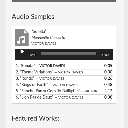
Audio Samples
“Sonata”
Mennonite Concerto
VICTOR DAVIES
Audio
00:00
00:00
Player
1.
“Sonata”
0:35
— VICTOR DAVIES
2.
“Theme Variations”
0:30
— VICTOR DAVIES
3.
“Rondo”
0:26
— VICTOR DAVIES
4.
“Kings of Earth”
0:48
— VICTOR DAVIES
5.
“Sancho Panza Goes To Bullfights”
2:12
— VICTOR DAVIES
6.
“Lion Pas de Deux”
0:38
— VICTOR DAVIES
Featured Works: