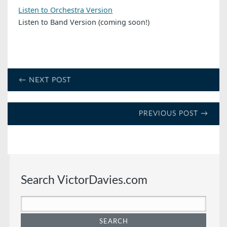
Listen to Orchestra Version
Listen to Band Version (coming soon!)
← NEXT POST
PREVIOUS POST →
Search VictorDavies.com