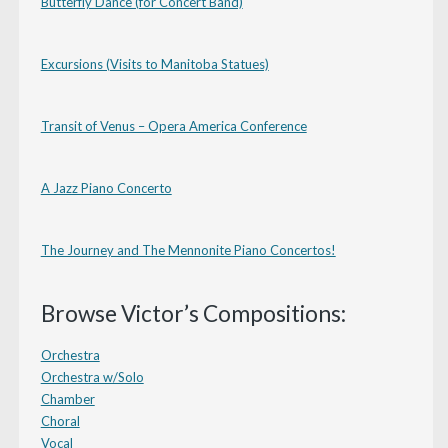
Butterfly Dance (for Concert Band)
Excursions (Visits to Manitoba Statues)
Transit of Venus – Opera America Conference
A Jazz Piano Concerto
The Journey and The Mennonite Piano Concertos!
Browse Victor’s Compositions:
Orchestra
Orchestra w/Solo
Chamber
Choral
Vocal