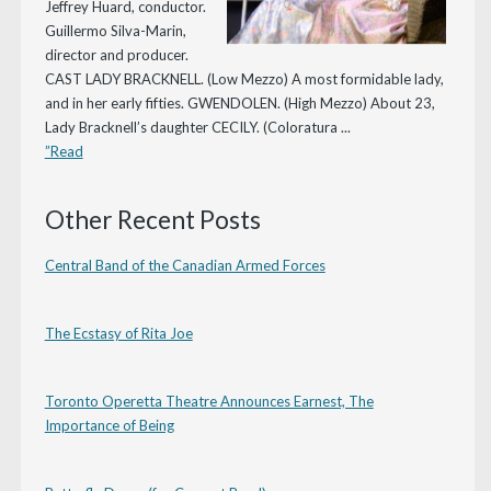
Jeffrey Huard, conductor.
Guillermo Silva-Marin,
director and producer.
CAST LADY BRACKNELL. (Low Mezzo) A most formidable lady,
and in her early fifties. GWENDOLEN. (High Mezzo) About 23,
Lady Bracknell’s daughter CECILY. (Coloratura ...
”Read
Other Recent Posts
Central Band of the Canadian Armed Forces
The Ecstasy of Rita Joe
Toronto Operetta Theatre Announces Earnest, The
Importance of Being