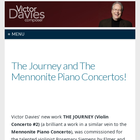
≡ MENU
The Journey and The
Mennonite Piano Concertos!
Victor Davies’ new work
THE JOURNEY (Violin
Concerto #2)
(a brilliant a work in a similar vein to the
Mennonite Piano Concerto
), was commissioned for
the talented violinist Rosemary Siemens by Elmer and