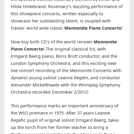
Hilda Hildebrand. Rosemary’s dazzling performance of
this showpiece concerto, written especially to
showcase her outstanding talent, is coupled with
Davies’ world wide classic
Mennonite Piano Concerto
!
Now buy both CD’s of the world renown
Mennonite
Piano Concerto
! The original classical hit, with
Irmgard Baerg piano, Boris Brott conductor, and the
London Symphony Orchestra, and this exciting new
live concert recording of the Mennonite Concerto with
dynamic young soloist Leanne Regehr, and conductor
Alexander Mickelthwate with the Winnipeg Symphony
Orchestra recorded December 2/2012!
This performance marks an important anniversary of
the WSO premiere in 1975. After 37 years Leanne
Regehr, pupil of original soloist Irmgard Baerg, takes
up the torch from her former teacher to bring a