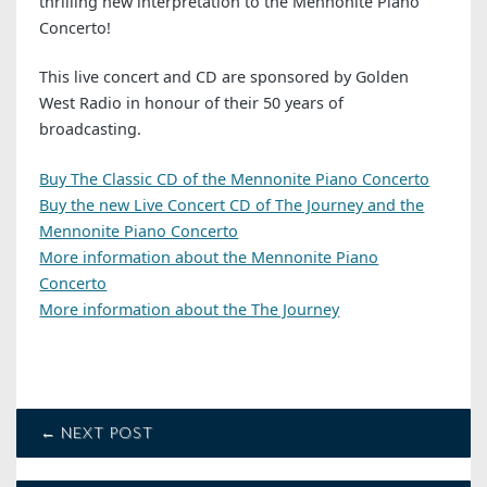
thrilling new interpretation to the Mennonite Piano
Concerto!
This live concert and CD are sponsored by Golden
West Radio in honour of their 50 years of
broadcasting.
Buy The Classic CD of the Mennonite Piano Concerto
Buy the new Live Concert CD of The Journey and the
Mennonite Piano Concerto
More information about the Mennonite Piano
Concerto
More information about the The Journey
← NEXT POST