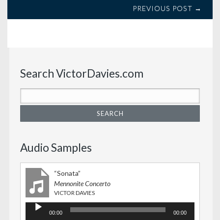
PREVIOUS POST →
Search VictorDavies.com
Audio Samples
“Sonata”
Mennonite Concerto
VICTOR DAVIES
Audio
00:00
00:00
Player