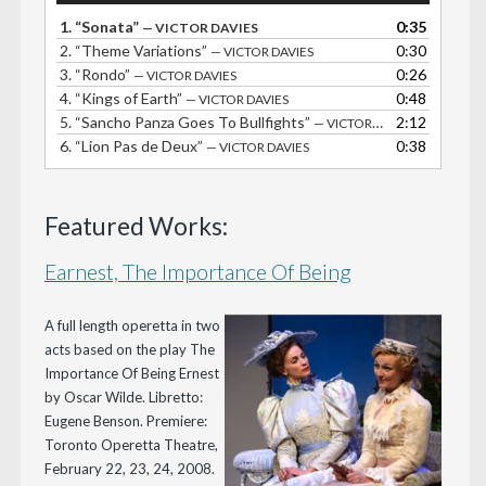
1.
“Sonata”
0:35
— VICTOR DAVIES
2.
“Theme Variations”
0:30
— VICTOR DAVIES
3.
“Rondo”
0:26
— VICTOR DAVIES
4.
“Kings of Earth”
0:48
— VICTOR DAVIES
5.
“Sancho Panza Goes To Bullfights”
2:12
— VICTOR DAVIES
6.
“Lion Pas de Deux”
0:38
— VICTOR DAVIES
Featured Works:
Earnest, The Importance Of Being
A full length operetta in two
acts based on the play The
Importance Of Being Ernest
by Oscar Wilde. Libretto:
Eugene Benson. Premiere:
Toronto Operetta Theatre,
February 22, 23, 24, 2008.