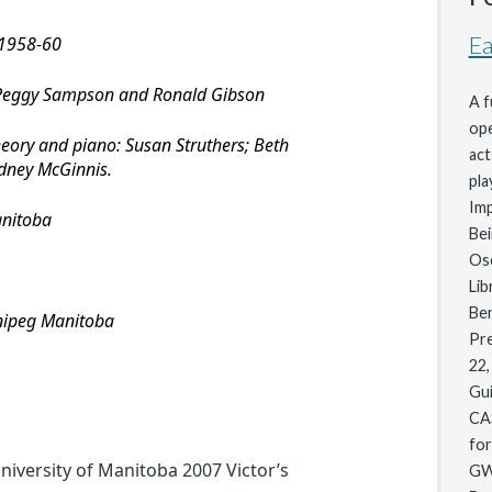
Ea
 1958-60
 Peggy Sampson and Ronald Gibson
A f
ope
heory and piano: Susan Struthers; Beth
act
dney McGinnis.
pla
Im
anitoba
Bei
Osc
Lib
Be
nnipeg Manitoba
Pre
22,
Gui
CA
for
iversity of Manitoba 2007 Victor’s
GW