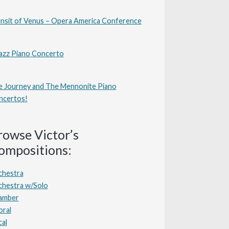
nsit of Venus – Opera America Conference
azz Piano Concerto
 Journey and The Mennonite Piano
ncertos!
rowse Victor’s
ompositions:
chestra
chestra w/Solo
amber
oral
al