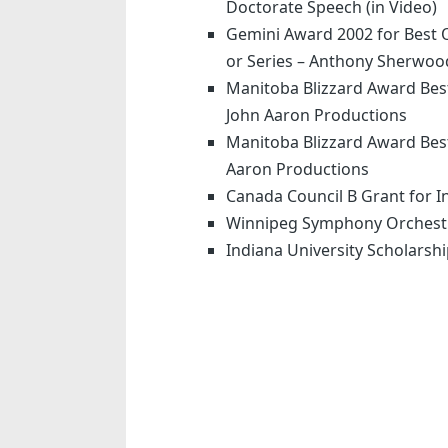
Doctorate Speech (in Video)
Gemini Award 2002 for Best 
or Series – Anthony Sherwoo
Manitoba Blizzard Award Bes
John Aaron Productions
Manitoba Blizzard Award Best
Aaron Productions
Canada Council B Grant for 
Winnipeg Symphony Orchest
Indiana University Scholarsh