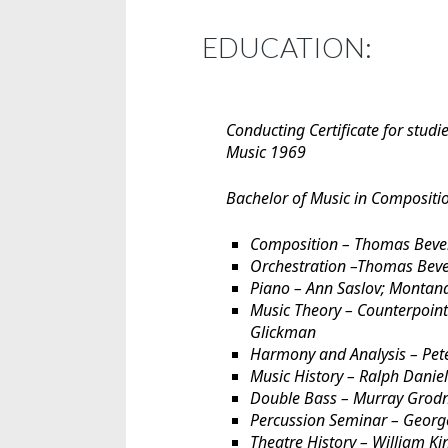
EDUCATION:
Conducting Certificate for studi
Music 1969
Bachelor of Music in Compositi
Composition – Thomas Bever
Orchestration –Thomas Beve
Piano – Ann Saslov; Montan
Music Theory – Counterpoin
Glickman
Harmony and Analysis – Pet
Music History – Ralph Danie
Double Bass – Murray Grodn
Percussion Seminar – Georg
Theatre History – William Ki