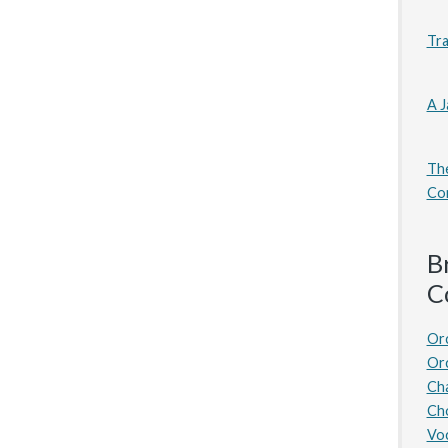
Tra
A J
The
Co
B
C
Or
Or
Ch
Ch
Voc