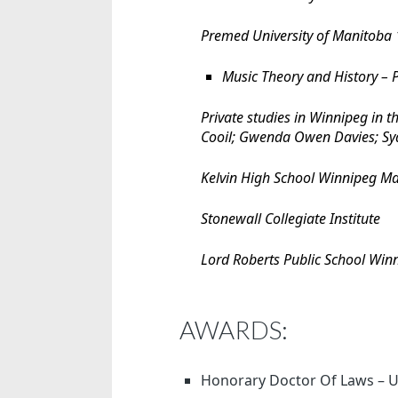
Premed University of Manitoba
Music Theory and History –
Private studies in Winnipeg in t
Cooil; Gwenda Owen Davies; Sy
Kelvin High School Winnipeg M
Stonewall Collegiate Institute
Lord Roberts Public School Wi
AWARDS:
Honorary Doctor Of Laws – Un