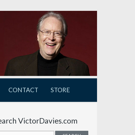
CONTACT
STORE
earch VictorDavies.com