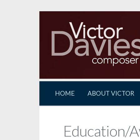
HOME
ABOUT VICTOR
Education/