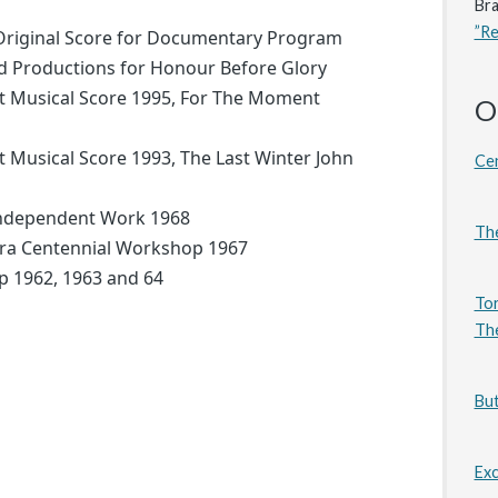
Bra
”R
Original Score for Documentary Program
d Productions for Honour Before Glory
t Musical Score 1995, For The Moment
O
 Musical Score 1993, The Last Winter John
Cen
Independent Work 1968
The
ra Centennial Workshop 1967
ip 1962, 1963 and 64
Tor
The
But
Exc