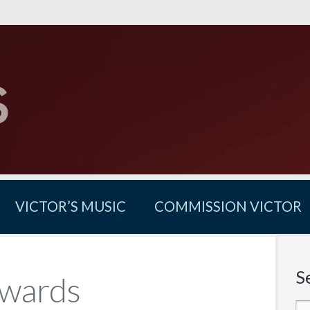
VICTOR’S MUSIC
COMMISSION VICTOR
S
Awards