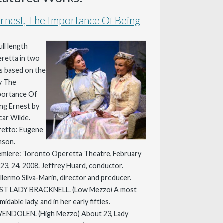
rnest, The Importance Of Being
ull length
retta in two
s based on the
y The
portance Of
ng Ernest by
ar Wilde.
retto: Eugene
nson.
miere: Toronto Operetta Theatre, February
 23, 24, 2008. Jeffrey Huard, conductor.
llermo Silva-Marin, director and producer.
ST LADY BRACKNELL. (Low Mezzo) A most
midable lady, and in her early fifties.
ENDOLEN. (High Mezzo) About 23, Lady