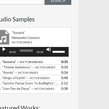
udio Samples
“Sonata”
Mennonite Concerto
VICTOR DAVIES
udio
Use
00:00
00:00
layer
Up/Down
Arrow
.
“Sonata”
0:35
— VICTOR DAVIES
keys
.
“Theme Variations”
0:30
— VICTOR DAVIES
to
.
“Rondo”
0:26
— VICTOR DAVIES
increase
.
“Kings of Earth”
0:48
— VICTOR DAVIES
or
.
“Sancho Panza Goes To Bullfights”
2:12
— VICTOR DAVIES
decrease
.
“Lion Pas de Deux”
0:38
— VICTOR DAVIES
volume.
eatured Works: