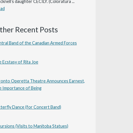
cknell’s daughter CECILY. (Coloratura ...
ead
ther Recent Posts
tral Band of the Canadian Armed Forces
 Ecstasy of Rita Joe
onto Operetta Theatre Announces Earnest,
 Importance of Being
terfly Dance (for Concert Band)
ursions (Visits to Manitoba Statues)