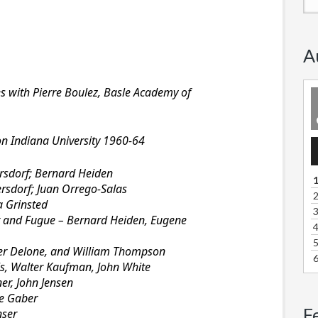
A
es with Pierre Boulez, Basle Academy of
on Indiana University 1960-64
A
P
sdorf; Bernard Heiden
1
rsdorf; Juan Orrego-Salas
2
a Grinsted
3
t and Fugue – Bernard Heiden, Eugene
4
5
er Delone, and William Thompson
6
ls, Walter Kaufman, John White
er, John Jensen
e Gaber
F
nser