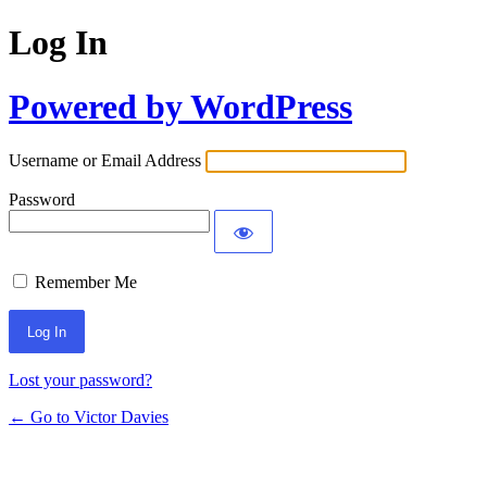
Log In
Powered by WordPress
Username or Email Address
Password
Remember Me
Lost your password?
← Go to Victor Davies