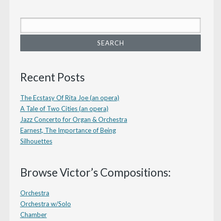
Recent Posts
The Ecstasy Of Rita Joe (an opera)
A Tale of Two Cities (an opera)
Jazz Concerto for Organ & Orchestra
Earnest, The Importance of Being
Silhouettes
Browse Victor’s Compositions:
Orchestra
Orchestra w/Solo
Chamber