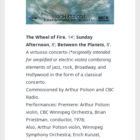
The Wheel of Fire
, 14’;
Sunday
Afternoon
, 8’;
Between the Planets
, 8’
.
A virtuoso concerto
(*originally intended
for amplified or electric violin)
combining
elements of jazz, rock, Broadway, and
Hollywood in the form of a classical
concerto.
Commissioned by Arthur Polson and CBC
Radio.
Performances: Premiere: Arthur Polson
violin, CBC Winnipeg Orchestra, Brian
Priestman, conductor, 1978;
Also, Arthur Polson violin, Winnipeg
Symphony Orchestra; Erich Kunzel,