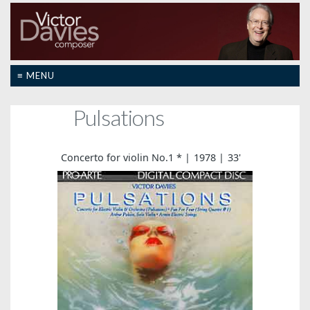
≡ MENU
Pulsations
Concerto for violin No.1 *
1978
33'