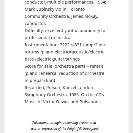
conductor, multiple performances, 1984;
Mark Lupinsky violin, Toronto
Community Orchestra, James McKay,
conductor.
Difficulty: excellent youth/community to
professional orchestra.
Instrumentation: 3222 /4331 /timp/2 perc
/drums /piano electric=acoustic/electric
bass /electric guitar/strings
Score for sale (orchestra parts – rental)
(piano rehearsal reduction of orchestra
in preparation)
Recorded, Polson, Kunzel London
Symphony Orchestra, 1986. On the CDs
Music of Victor Davies and Pulsations
“
Pulsations….brought a standing ovation that
was an expression of the delight felt throughout