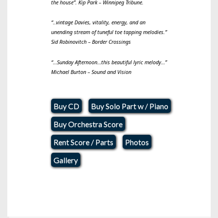
the house
”. Kip Park – Winnipeg Tribune.
“
..vintage Davies, vitality, energy, and an
unending stream of tuneful toe tapping melodies.
”
Sid Robinovitch – Border Crossings
“
…Sunday Afternoon…this beautiful lyric melody…
”
Michael Burton – Sound and Vision
Buy CD
Buy Solo Part w / Piano
Buy Orchestra Score
Rent Score / Parts
Photos
Gallery